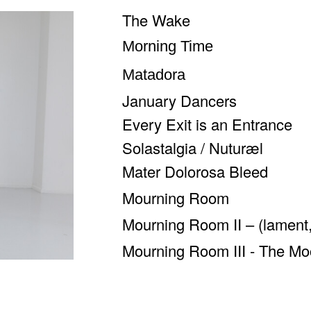
The Wake
Morning Time
Matadora
January Dancers
Every Exit is an Entrance
Solastalgia / Nuturæl
Mater Dolorosa Bleed
Mourning Room
Mourning Room II – (lament,
Mourning Room III - The Mo