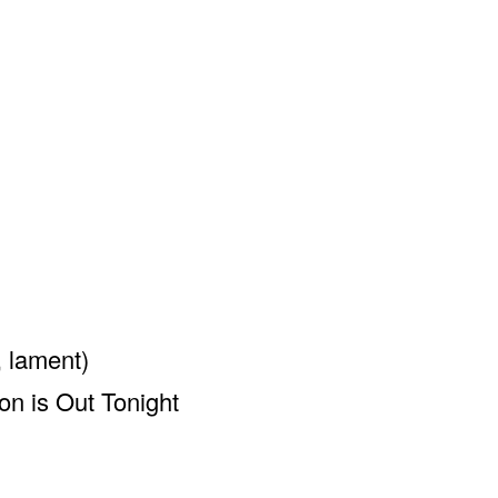
 lament)
on is Out Tonight