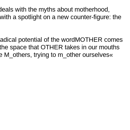
deals with the myths about motherhood,
with a spotlight on a new counter-figure: the
 radical potential of the wordMOTHER comes
 is the space that OTHER takes in our mouths
e M_others, trying to m_other ourselves«