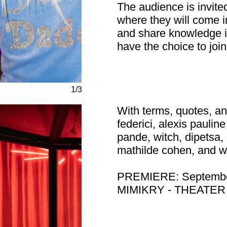
The audience is invite
where they will come i
and share knowledge in
have the choice to join
1/3
With terms, quotes, an
federici, alexis paulin
pande, witch, dipetsa,
mathilde cohen, and w
PREMIERE: Septembe
MIMIKRY - THEATE