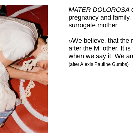
MATER DOLOROSA
pregnancy and family, 
surrogate mother.
»We believe, that the
after the M: other. It
when we say it. We ar
(after Alexis Pauline Gumbs)