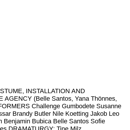
STUME, INSTALLATION AND
GENCY (Belle Santos, Yana Thönnes,
ERFORMERS Challenge Gumbodete Susanne
ar Brandy Butler Nile Koetting Jakob Leo
 Benjamin Bubica Belle Santos Sofie
nes DRAMATURGY: Tine Milz