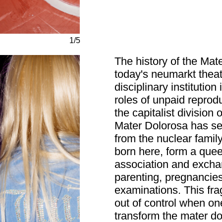
1/5
The history of the Mate
today's neumarkt theat
disciplinary instituti
roles of unpaid reprod
the capitalist division
Mater Dolorosa has ser
from the nuclear family
born here, form a quee
association and excha
parenting, pregnancies,
examinations. This fra
out of control when on
transform the mater do