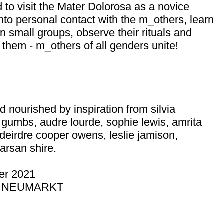
d to visit the Mater Dolorosa as a novice
nto personal contact with the m_others, learn
 small groups, observe their rituals and
 them - m_others of all genders unite!
d nourished by inspiration from silvia
e gumbs, audre lourde, sophie lewis, amrita
 deirdre cooper owens, leslie jamison,
arsan shire.
r 2021
R NEUMARKT