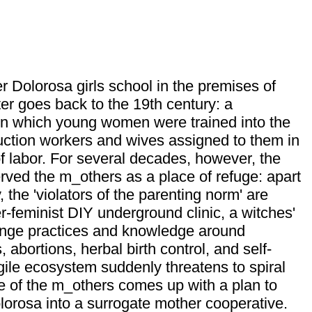
r Dolorosa girls school in the premises of
er goes back to the 19th century: a
on in which young women were trained into the
uction workers and wives assigned to them in
 of labor. For several decades, however, the
ved the m_others as a place of refuge: apart
, the 'violators of the parenting norm' are
r-feminist DIY underground clinic, a witches'
nge practices and knowledge around
 abortions, herbal birth control, and self-
gile ecosystem suddenly threatens to spiral
e of the m_others comes up with a plan to
lorosa into a surrogate mother cooperative.