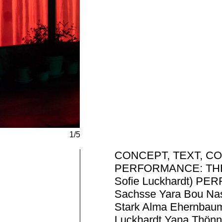
1/5
CONCEPT, TEXT, CO
PERFORMANCE: THE A
Sofie Luckhardt) P
Sachsse Yara Bou Nass
Stark Alma Ehernbaum
Luckhardt Yana Thön